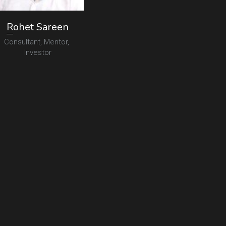
R
ohet Sareen
Consultant, Mentor, 
Investor