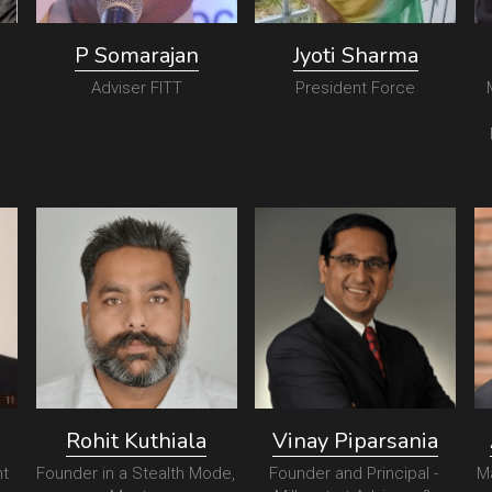
P Somarajan
Jyoti Sharma
Adviser FITT
President Force
Rohit Kuthiala
Vinay Piparsania
t
Founder in a Stealth Mode, 
Founder and Principal - 
M