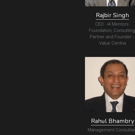
Rajbir Singh
CEO - i4 Mentors 
Foundation, Consulting 
Partner and Founder - 
Value Centria
Rahul Bhambry
Management Consultan