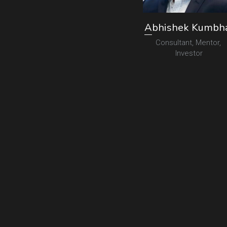
A
bhishek Kumbh
Consultant, Mentor, 
Investor