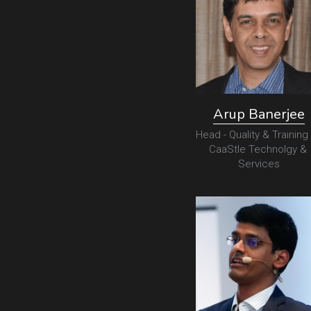
Arup Banerjee
Head - Quality & Training 
CaaStle Technolgy & 
Services