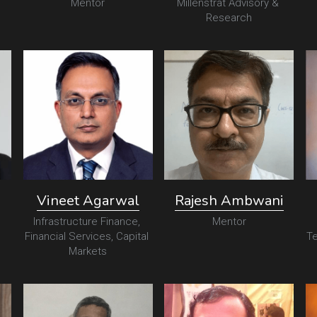
Mentor
Millenstrat Advisory & 
Research
Vineet Agarwal
Rajesh Ambwani
Infrastructure Finance, 
Mentor
Financial Services, Capital 
Te
Markets