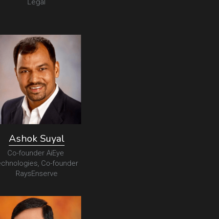
Legal
Ashok Suyal
Co-founder AiEye 
chnologies, Co-founder 
RaysEnserve