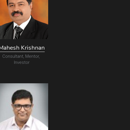
Mahesh Krishnan
Consultant, Mentor, 
Investor