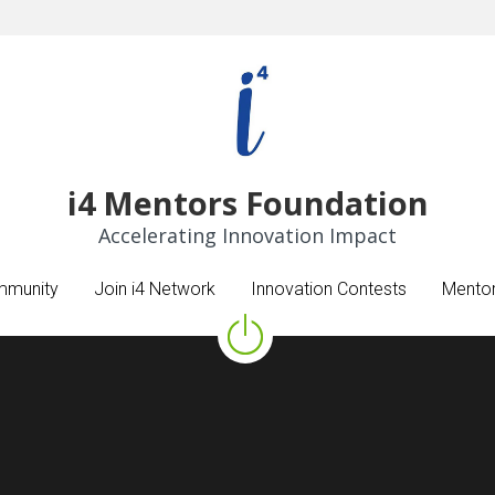
​i4 Mentors Foundation
​i4 Mentors Foundation
Accelerating Innovation Impact
Accelerating Innovation Impact
mmunity
mmunity
Join i4 Network
Join i4 Network
Innovation Contests
Innovation Contests
Mentor
Mentor