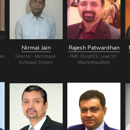
Nirmal Jain
Rajesh Patwardhan
at 
Director - Microbase 
PMP, CEngFICE, Lean SS 
Software System
MasterBlackBelt