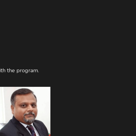
th the program. 