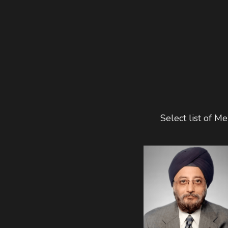
Select list of 