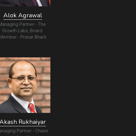
Alok Agrawal
Managing Partner - The 
Growth Labs, Board 
Member - Prasar Bharti
Akash Rukhaiyar
anaging Partner - Chase 