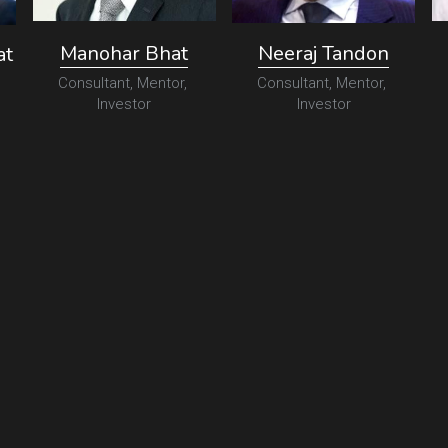
Manohar Bhat
Neeraj Tandon
at
Consultant, Mentor, 
Consultant, Mentor, 
Investor
Investor