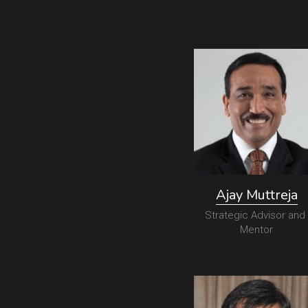
Ajay Muttreja
Strategic Advisor and 
Mentor