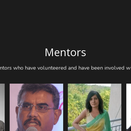
Mentors
Mentors who have volunteered and have been involved wi